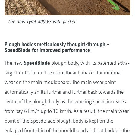
The new Tyrok 400 VS with packer
Plough bodies meticulously thought-through –
SpeedBlade for improved performance
The new
SpeedBlade
plough body, with its patented extra-
large front shin on the mouldboard, makes for minimal
wear on the main mouldboard. The main wear point
automatically shifts further and further back towards the
centre of the plough body as the working speed increases
from say 6 km/h up to 10 km/h. As a result, the main wear
point of the SpeedBlade plough body is kept on the
enlarged front shin of the mouldboard and not back on the