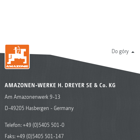
Do góry
AMAZONEN-WERKE H. DREYER SE & Co. KG
Am Amazonenwerk 9-13
D-49205 Hasbergen - Germany
Telefon:
+49 (0)5405 501-0
Faks: +49 (0)5405 501-147