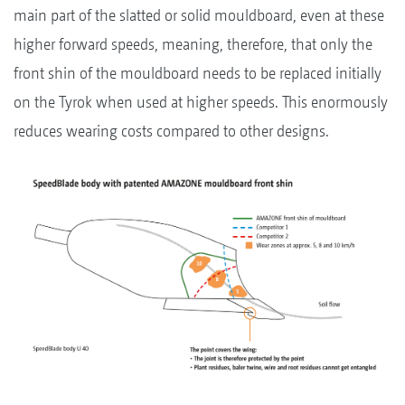
main part of the slatted or solid mouldboard, even at these
higher forward speeds, meaning, therefore, that only the
front shin of the mouldboard needs to be replaced initially
on the Tyrok when used at higher speeds. This enormously
reduces wearing costs compared to other designs.