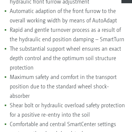
hydraulic front furrow adjustment
Automatic adaption of the front furrow to the
overall working width by means of AutoAdapt
Rapid and gentle turnover process as a result of
the hydraulic end position damping – SmartTurn
The substantial support wheel ensures an exact
depth control and the optimum soil structure
protection
Maximum safety and comfort in the transport
position due to the standard wheel shock-
absorber
Shear bolt or hydraulic overload safety protection
for a positive re-entry into the soil
Comfortable and central SmartCenter settings