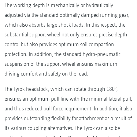
The working depth is mechanically or hydraulically
adjusted via the standard optimally damped running gear,
which also absorbs large shock loads. In this respect, the
substantial support wheel not only ensures precise depth
control but also provides optimum soil compaction
protection. In addition, the standard hydro-pneumatic
suspension of the support wheel ensures maximum
driving comfort and safety on the road.
The Tyrok headstock, which can rotate through 180°,
ensures an optimum pull line with the minimal lateral pull,
and thus reduced pull force requirement. In addition, it also
provides outstanding flexibility for attachment as a result of
its various coupling alternatives. The Tyrok can also be