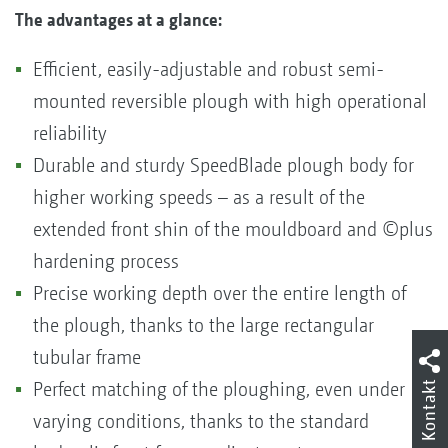
The advantages at a glance:
Efficient, easily-adjustable and robust semi-
mounted reversible plough with high operational
reliability
Durable and sturdy SpeedBlade plough body for
higher working speeds – as a result of the
extended front shin of the mouldboard and ©plus
hardening process
Precise working depth over the entire length of
the plough, thanks to the large rectangular
tubular frame
Kontakt
Perfect matching of the ploughing, even under
varying conditions, thanks to the standard