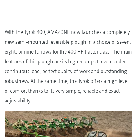
With the Tyrok 400, AMAZONE now launches a completely
new semi-mounted reversible plough in a choice of seven,
eight, or nine furrows for the 400 HP tractor class. The main
features of this plough are its higher output, even under
continuous load, perfect quality of work and outstanding
robustness. At the same time, the Tyrok offers a high level
of comfort thanks to its very simple, reliable and exact
adjustability.