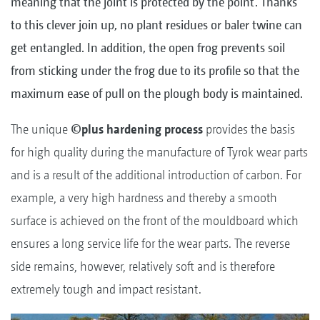
meaning that the joint is protected by the point. Thanks
to this clever join up, no plant residues or baler twine can
get entangled. In addition, the open frog prevents soil
from sticking under the frog due to its profile so that the
maximum ease of pull on the plough body is maintained.
The unique
©plus hardening process
provides the basis
for high quality during the manufacture of Tyrok wear parts
and is a result of the additional introduction of carbon. For
example, a very high hardness and thereby a smooth
surface is achieved on the front of the mouldboard which
ensures a long service life for the wear parts. The reverse
side remains, however, relatively soft and is therefore
extremely tough and impact resistant.