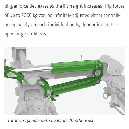
trigger force decreases as the lift height increases. Trip forces
of up to 2000 kg can be infinitely adjusted either centrally
or separately on each individual body, depending on the
operating conditions.
Turnover cylinder with hydraulic throttle valve