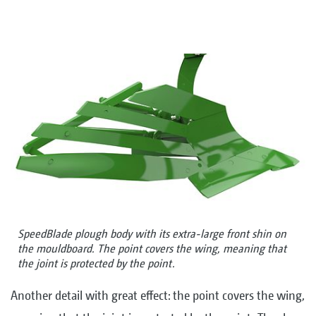
SpeedBlade plough body with its extra-large front shin on
the mouldboard. The point covers the wing, meaning that
the joint is protected by the point.
Another detail with great effect: the point covers the wing,