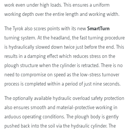
work even under high loads. This ensures a uniform
working depth over the entire length and working width.
The Tyrok also scores points with its new
SmartTurn
turning system. At the headland, the fast turning procedure
is hydraulically slowed down twice just before the end. This
results in a damping effect which reduces stress on the
plough structure when the cylinder is retracted. There is no
need to compromise on speed as the low-stress turnover
process is completed within a period of just nine seconds.
The optionally available hydraulic overload safety protection
also ensures smooth and material-protective working in
arduous operating conditions. The plough body is gently
pushed back into the soil via the hydraulic cylinder. The