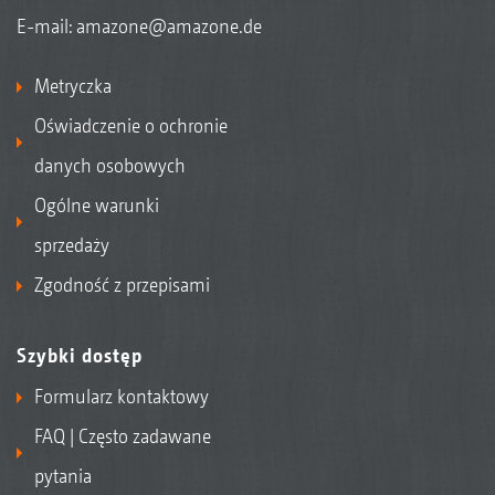
E-mail:
amazone@amazone.de
Metryczka
Oświadczenie o ochronie
danych osobowych
Ogólne warunki
sprzedaży
Zgodność z przepisami
Szybki dostęp
Formularz kontaktowy
FAQ | Często zadawane
pytania