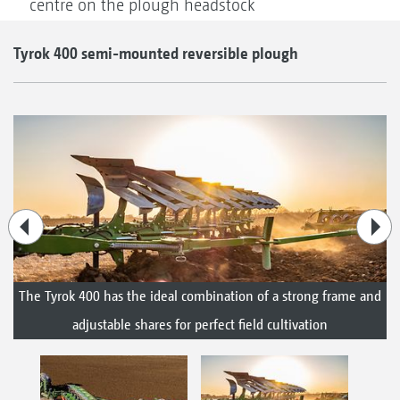
centre on the plough headstock
Tyrok 400 semi-mounted reversible plough
The Tyrok 400 has the ideal combination of a strong frame and
adjustable shares for perfect field cultivation