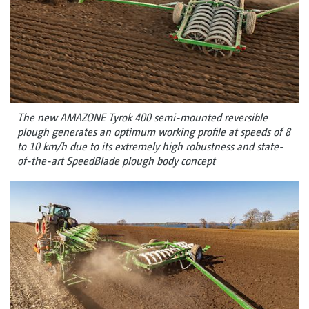
The new AMAZONE Tyrok 400 semi-mounted reversible
plough generates an optimum working profile at speeds of 8
to 10 km/h due to its extremely high robustness and state-
of-the-art SpeedBlade plough body concept