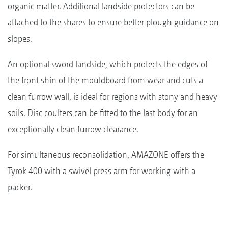
organic matter. Additional landside protectors can be
attached to the shares to ensure better plough guidance on
slopes.
An optional sword landside, which protects the edges of
the front shin of the mouldboard from wear and cuts a
clean furrow wall, is ideal for regions with stony and heavy
soils. Disc coulters can be fitted to the last body for an
exceptionally clean furrow clearance.
For simultaneous reconsolidation, AMAZONE offers the
Tyrok 400 with a swivel press arm for working with a
packer.