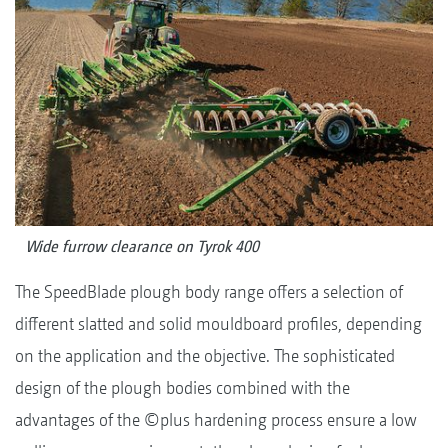
Wide furrow clearance on Tyrok 400
The SpeedBlade plough body range offers a selection of
different slatted and solid mouldboard profiles, depending
on the application and the objective. The sophisticated
design of the plough bodies combined with the
advantages of the ©plus hardening process ensure a low