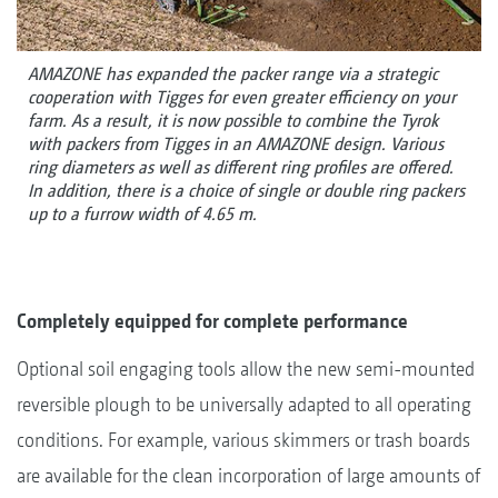
AMAZONE has expanded the packer range via a strategic
cooperation with Tigges for even greater efficiency on your
farm. As a result, it is now possible to combine the Tyrok
with packers from Tigges in an AMAZONE design. Various
ring diameters as well as different ring profiles are offered.
In addition, there is a choice of single or double ring packers
up to a furrow width of 4.65 m.
Completely equipped for complete performance
Optional soil engaging tools allow the new semi-mounted
reversible plough to be universally adapted to all operating
conditions. For example, various skimmers or trash boards
are available for the clean incorporation of large amounts of