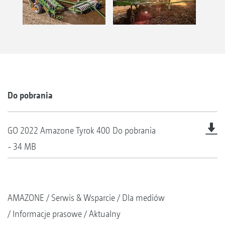
Do pobrania
GO 2022 Amazone Tyrok 400
Do pobrania
- 34 MB
AMAZONE
Serwis & Wsparcie
Dla mediów
Informacje prasowe
Aktualny