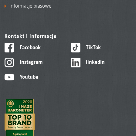
Informacje prasowe
Kontakt i informacje
Facebook
TikTok
Instagram
linkedIn
Youtube