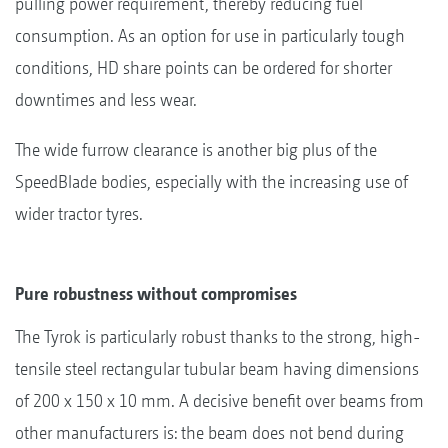
pulling power requirement, thereby reducing fuel
consumption. As an option for use in particularly tough
conditions, HD share points can be ordered for shorter
downtimes and less wear.
The wide furrow clearance is another big plus of the
SpeedBlade bodies, especially with the increasing use of
wider tractor tyres.
Pure robustness without compromises
The Tyrok is particularly robust thanks to the strong, high-
tensile steel rectangular tubular beam having dimensions
of 200 x 150 x 10 mm. A decisive benefit over beams from
other manufacturers is: the beam does not bend during