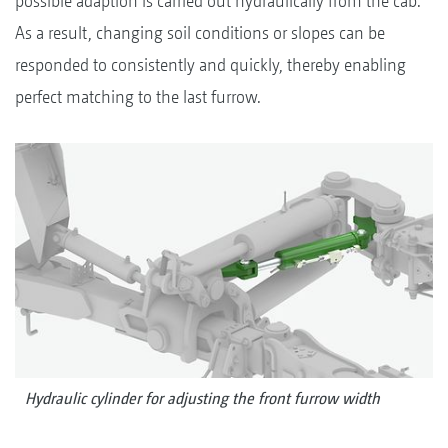
possible adaption is carried out hydraulically from the cab.
As a result, changing soil conditions or slopes can be
responded to consistently and quickly, thereby enabling
perfect matching to the last furrow.
Hydraulic cylinder for adjusting the front furrow width