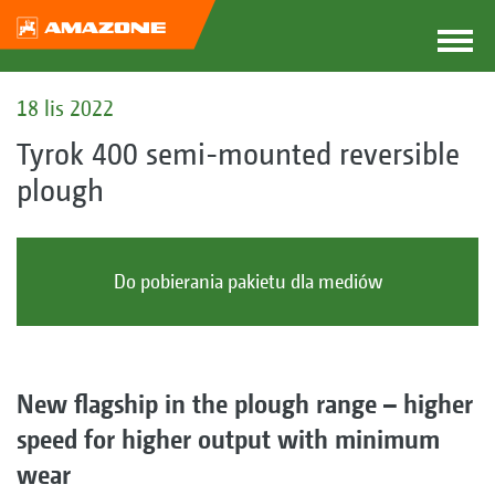
18 lis 2022
Tyrok 400 semi-mounted reversible
plough
Do pobierania pakietu dla mediów
New flagship in the plough range – higher
speed for higher output with minimum
wear