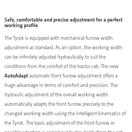
Safe, comfortable and precise adjustment for a perfect
working profile
The Tyrok is equipped with mechanical furrow width
adjustment as standard. As an option, the working width
can be infinitely adjusted hydraulically to suit the
conditions from the comfort of the tractor cab. The new
AutoAdapt
automatic front furrow adjustment offers a
huge advantage in terms of comfort and precision. The
hydraulic adjustment of the overall working width
automatically adapts the front furrow precisely to the
changed working width using the intelligent kinematics of
the Tyrok. The basic adjustment of the front furrow or