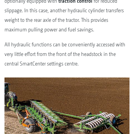
optionally equipped with
traction control
for reduced
slippage. In this case, another hydraulic cylinder transfers
weight to the rear axle of the tractor. This provides
maximum pulling power and fuel savings.
All hydraulic functions can be conveniently accessed with
very little effort from the front of the headstock in the
central SmartCenter settings centre.